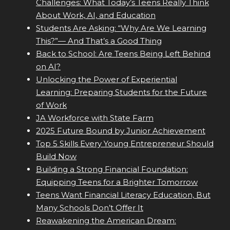
Challenges: What Today’s Teens Really Think
About Work, AI, and Education
Students Are Asking: “Why Are We Learning
This?”— And That’s a Good Thing
Back to School: Are Teens Being Left Behind
on AI?
Unlocking the Power of Experiential
Learning: Preparing Students for the Future
of Work
JA Workforce with State Farm
2025 Future Bound by Junior Achievement
Top 5 Skills Every Young Entrepreneur Should
Build Now
Building a Strong Financial Foundation:
Equipping Teens for a Brighter Tomorrow
Teens Want Financial Literacy Education, But
Many Schools Don’t Offer It
Reawakening the American Dream: