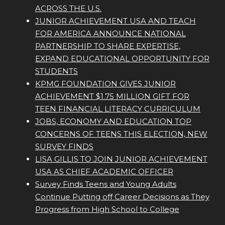
ACROSS THE U.S.
JUNIOR ACHIEVEMENT USA AND TEACH
FOR AMERICA ANNOUNCE NATIONAL
PARTNERSHIP TO SHARE EXPERTISE,
EXPAND EDUCATIONAL OPPORTUNITY FOR
STUDENTS
KPMG FOUNDATION GIVES JUNIOR
ACHIEVEMENT $1.75 MILLION GIFT FOR
TEEN FINANCIAL LITERACY CURRICULUM
JOBS, ECONOMY AND EDUCATION TOP
CONCERNS OF TEENS THIS ELECTION, NEW
SURVEY FINDS
LISA GILLIS TO JOIN JUNIOR ACHIEVEMENT
USA AS CHIEF ACADEMIC OFFICER
Survey Finds Teens and Young Adults
Continue Putting off Career Decisions as They
Progress from High School to College