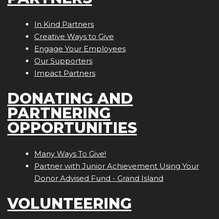
In Kind Partners
Creative Ways to Give
Engage Your Employees
Our Supporters
Impact Partners
DONATING AND
PARTNERING
OPPORTUNITIES
Many Ways To Give!
Partner with Junior Achievement Using Your
Donor Advised Fund - Grand Island
VOLUNTEERING