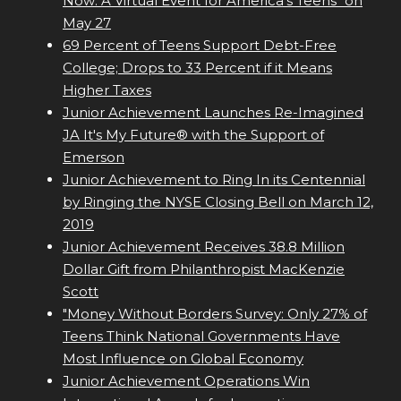
Now: A Virtual Event for America's Teens" on
May 27
69 Percent of Teens Support Debt-Free
College; Drops to 33 Percent if it Means
Higher Taxes
Junior Achievement Launches Re-Imagined
JA It's My Future® with the Support of
Emerson
Junior Achievement to Ring In its Centennial
by Ringing the NYSE Closing Bell on March 12,
2019
Junior Achievement Receives 38.8 Million
Dollar Gift from Philanthropist MacKenzie
Scott
"Money Without Borders Survey: Only 27% of
Teens Think National Governments Have
Most Influence on Global Economy
Junior Achievement Operations Win