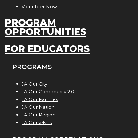
Volunteer Now
PROGRAM
OPPORTUNITIES
FOR EDUCATORS
PROGRAMS
JA Our City
JA Our Community 2.0
JA Our Families
JA Our Nation
JA Our Region
JA Ourselves