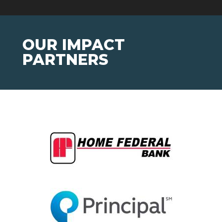
OUR IMPACT
PARTNERS