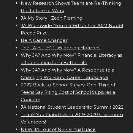
New Research Shows Teens are Re-Thinking
the Future of Work
JA My Story | Zach Fleming
JA Worldwide Nominated for the 2023 Nobel
Peace Prize
Be A Game Changer
The JA EFFECT  Widening Horizons
Why JA? And Why Now? Financial Literacy as
a Foundation for a Better Life
Why JA? And Why Now? A Response to a
Changing Work and Career Landscape
2022 Back-to-School Survey: One-Third of
Teens Say Rising Cost of School Supplies a
Concern
JA National Student Leadership Summit 2022
Thank You Grand Island 2019-2020 Classroom
Volunteers!
NEW JA Tour of NE - Virtual Race