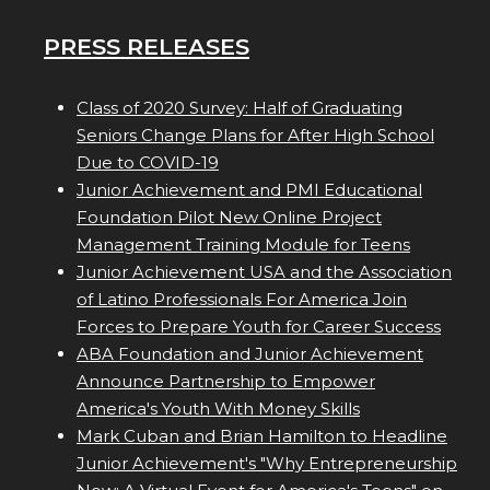
PRESS RELEASES
Class of 2020 Survey: Half of Graduating
Seniors Change Plans for After High School
Due to COVID-19
Junior Achievement and PMI Educational
Foundation Pilot New Online Project
Management Training Module for Teens
Junior Achievement USA and the Association
of Latino Professionals For America Join
Forces to Prepare Youth for Career Success
ABA Foundation and Junior Achievement
Announce Partnership to Empower
America's Youth With Money Skills
Mark Cuban and Brian Hamilton to Headline
Junior Achievement's "Why Entrepreneurship