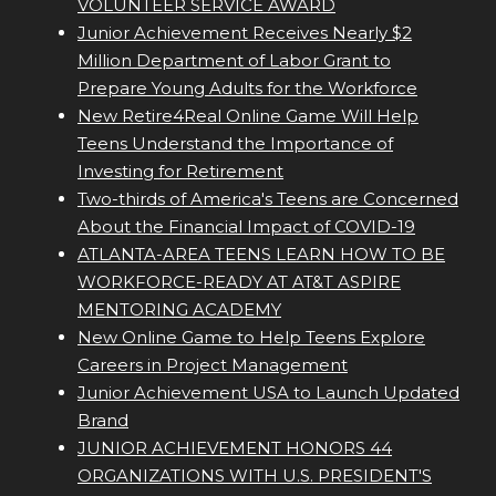
VOLUNTEER SERVICE AWARD
Junior Achievement Receives Nearly $2
Million Department of Labor Grant to
Prepare Young Adults for the Workforce
New Retire4Real Online Game Will Help
Teens Understand the Importance of
Investing for Retirement
Two-thirds of America's Teens are Concerned
About the Financial Impact of COVID-19
ATLANTA-AREA TEENS LEARN HOW TO BE
WORKFORCE-READY AT AT&T ASPIRE
MENTORING ACADEMY
New Online Game to Help Teens Explore
Careers in Project Management
Junior Achievement USA to Launch Updated
Brand
JUNIOR ACHIEVEMENT HONORS 44
ORGANIZATIONS WITH U.S. PRESIDENT'S