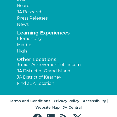
Board
JA Research
Press Releases
News
Learning Experiences
Elementary
Middle
High
Other Locations
Junior Achievement of Lincoln
JA District of Grand Island
JA District of Kearney
Find a JA Location
|
|
|
Terms and Conditions
Privacy Policy
Accessibility
|
Website Map
JA Central