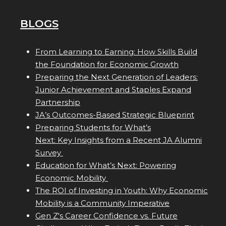
BLOGS
From Learning to Earning: How Skills Build
the Foundation for Economic Growth
Preparing the Next Generation of Leaders:
Junior Achievement and Staples Expand
Partnership
JA’s Outcomes-Based Strategic Blueprint
Preparing Students for What’s
Next: Key Insights from a Recent JA Alumni
Survey
Education for What’s Next: Powering
Economic Mobility
The ROI of Investing in Youth: Why Economic
Mobility is a Community Imperative
Gen Z's Career Confidence vs. Future