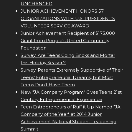
UNCHANGED
JUNIOR ACHIEVEMENT HONORS 57
ORGANIZATIONS WITH U.S. PRESIDENT'S
VOLUNTEER SERVICE AWARD
Junior Achievement Recipient of $175,000
Grant from People's United Community
Foundation
Survey: Are Teens Going Bricks and Mortar
this Holiday Season?
Survey: Parents Extremely Supportive of Their
Teens' Entrepreneurial Dreams, but Most
Teens Don't Have Them
New "JA Company Program" Gives Teens 21st
Century Entrepreneurial Experience
Teen Entrepreneurs of Ruff it Up Named "JA
Company of the Year" at 2014 Junior
Achievement National Student Leadership
Summit