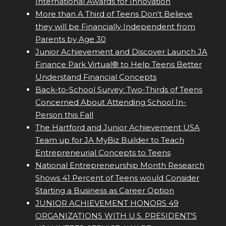
International Awards for Innovation
More than A Third of Teens Don't Believe
they will be Financially Independent from
Parents by Age 30
Junior Achievement and Discover Launch JA
Finance Park Virtual® to Help Teens Better
Understand Financial Concepts
Back-to-School Survey: Two-Thirds of Teens
Concerned About Attending School In-
Person this Fall
The Hartford and Junior Achievement USA
Team up for JA MyBiz Builder to Teach
Entrepreneurial Concepts to Teens
National Entrepreneurship Month Research
Shows 41 Percent of Teens would Consider
Starting a Business as Career Option
JUNIOR ACHIEVEMENT HONORS 49
ORGANIZATIONS WITH U.S. PRESIDENT'S