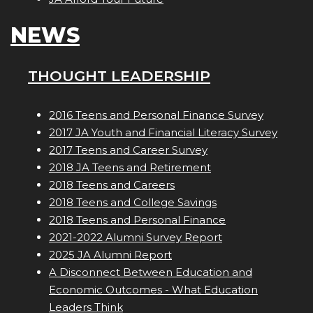
NEWS
THOUGHT LEADERSHIP
2016 Teens and Personal Finance Survey
2017 JA Youth and Financial Literacy Survey
2017 Teens and Career Survey
2018 JA Teens and Retirement
2018 Teens and Careers
2018 Teens and College Savings
2018 Teens and Personal Finance
2021-2022 Alumni Survey Report
2025 JA Alumni Report
A Disconnect Between Education and
Economic Outcomes - What Education
Leaders Think