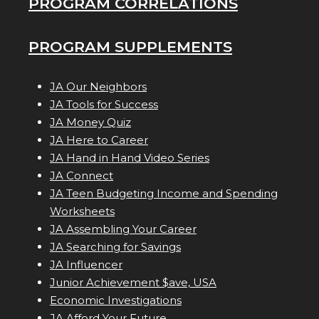
PROGRAM CORRELATIONS
PROGRAM SUPPLEMENTS
JA Our Neighbors
JA Tools for Success
JA Money Quiz
JA Here to Career
JA Hand in Hand Video Series
JA Connect
JA Teen Budgeting Income and Spending
Worksheets
JA Assembling Your Career
JA Searching for Savings
JA Influencer
Junior Achievement $ave, USA
Economic Investigations
JA Afford Your Future