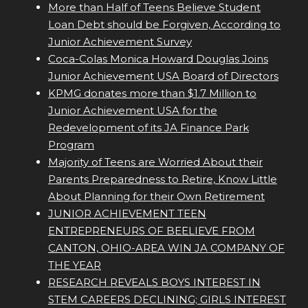
More than Half of Teens Believe Student
Loan Debt should be Forgiven, According to
Junior Achievement Survey
Coca-Colas Monica Howard Douglas Joins
Junior Achievement USA Board of Directors
KPMG donates more than $1.7 Million to
Junior Achievement USA for the
Redevelopment of its JA Finance Park
Program
Majority of Teens are Worried About their
Parents Preparedness to Retire, Know Little
About Planning for their Own Retirement
JUNIOR ACHIEVEMENT TEEN
ENTREPRENEURS OF BEELIEVE FROM
CANTON, OHIO-AREA WIN JA COMPANY OF
THE YEAR
RESEARCH REVEALS BOYS INTEREST IN
STEM CAREERS DECLINING; GIRLS INTEREST