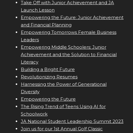
Take Off with Junior Achievement and JA
Launch Lesson
Empowering the Future: Junior Achievement
and Financial Planning
Empowering Tomorrows Female Business
Leaders
Empowering Middle Schoolers: Junior
Achievement and the Solution to Financial
Literacy
Building a Bright Future
Revolutionizing Resumes
Harnessing the Power of Generational
Diversity
Empowering the Future
The Rising Trend of Teens Using AI for
Schoolwork
JA National Student Leadership Summit 2023
Join us for our 1st Annual Golf Classic