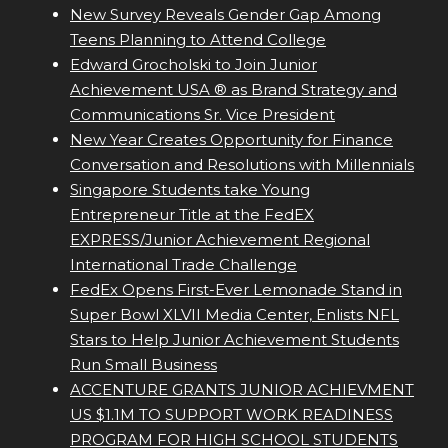
New Survey Reveals Gender Gap Among
Teens Planning to Attend College
Edward Grocholski to Join Junior
Achievement USA ® as Brand Strategy and
Communications Sr. Vice President
New Year Creates Opportunity for Finance
Conversation and Resolutions with Millennials
Singapore Students take Young
Entrepreneur Title at the FedEX
EXPRESS/Junior Achievement Regional
International Trade Challenge
FedEx Opens First-Ever Lemonade Stand in
Super Bowl XLVII Media Center, Enlists NFL
Stars to Help Junior Achievement Students
Run Small Business
ACCENTURE GRANTS JUNIOR ACHIEVMENT
US $1.1M TO SUPPORT WORK READINESS
PROGRAM FOR HIGH SCHOOL STUDENTS