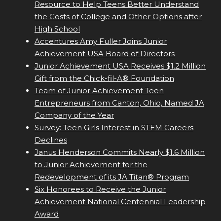
Resource to Help Teens Better Understand
the Costs of College and Other Options after
High School
Accentures Amy Fuller Joins Junior
Achievement USA Board of Directors
Junior Achievement USA Receives $1.2 Million
Gift from the Chick-fil-A® Foundation
Team of Junior Achievement Teen
Entrepreneurs from Canton, Ohio, Named JA
Company of the Year
Survey: Teen Girls Interest in STEM Careers
Declines
Janus Henderson Commits Nearly $1.6 Million
to Junior Achievement for the
Redevelopment of its JA Titan® Program
Six Honorees to Receive the Junior
Achievement National Centennial Leadership
Award