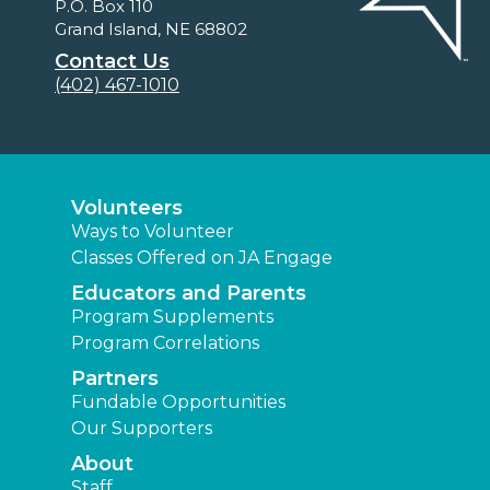
P.O. Box 110
Grand Island, NE 68802
Contact Us
(402) 467-1010
Volunteers
Ways to Volunteer
Classes Offered on JA Engage
Educators and Parents
Program Supplements
Program Correlations
Partners
Fundable Opportunities
Our Supporters
About
Staff