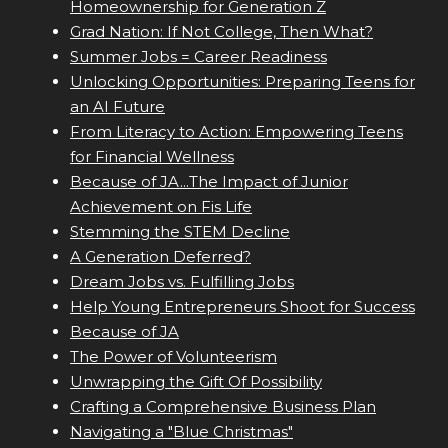
Homeownership for Generation Z
Grad Nation: If Not College, Then What?
Summer Jobs = Career Readiness
Unlocking Opportunities: Preparing Teens for
an AI Future
From Literacy to Action: Empowering Teens
for Financial Wellness
Because of JA...The Impact of Junior
Achievement on Fis Life
Stemming the STEM Decline
A Generation Deferred?
Dream Jobs vs. Fulfilling Jobs
Help Young Entrepreneurs Shoot for Success
Because of JA
The Power of Volunteerism
Unwrapping the Gift Of Possibility
Crafting a Comprehensive Business Plan
Navigating a "Blue Christmas"