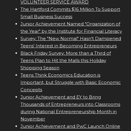
VOLUNTEER SERVICE AWARD
The Hartford Commits $16 Million To Support
Small Business Success
Junior Achievement Named "Organization of
the Year" by the Institute for Financial Literacy
Survey: The "New Normal" Hasn't Dampened
Teens' Interest in Becoming Entrepreneurs
Black Friday Survey: More than a Third of
Teens Plan to Hit the Malls this Holiday
Shopping Season
Teens Think Economics Education is
Important, but Struggle with Basic Economic
Concepts
Junior Achievement and EY to Bring
Thousands of Entrepreneurs into Classrooms
during National Entrepreneurship Month in
November
Junior Achievement and PwC Launch Online