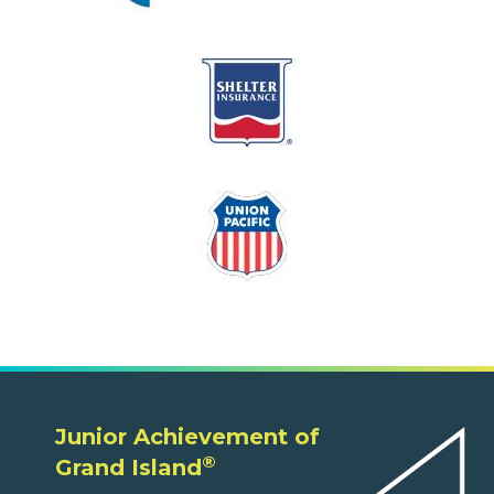
Junior Achievement of
®
Grand Island