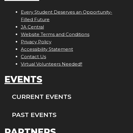
Every Student Deserves an Opportunity-
Filled Future
JA Central
Website Terms and Conditions
Privacy Policy
Accessibility Statement
Contact Us
Virtual Volunteers Needed!!
EVENTS
CURRENT EVENTS
PAST EVENTS
PARTNERS