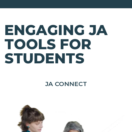
ENGAGING JA
TOOLS FOR
STUDENTS
JA CONNECT