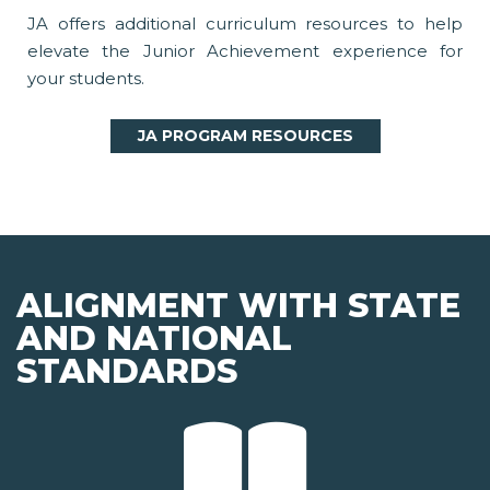
JA offers additional curriculum resources to help
elevate the Junior Achievement experience for
your students.
JA PROGRAM RESOURCES
ALIGNMENT WITH STATE
AND NATIONAL
STANDARDS