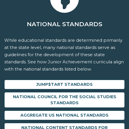
NATIONAL STANDARDS
While educational standards are determined primarily
at the state level, many national standards serve as
guidelines for the development of these state
standards. See how Junior Achievement curricula align
with the national standards listed below.
JUMP$TART STANDARDS
NATIONAL COUNCIL FOR THE SOCIAL STUDIES
STANDARDS
AGGREGATE US NATIONAL STANDARDS
NATIONAL CONTENT STANDARDS FOR