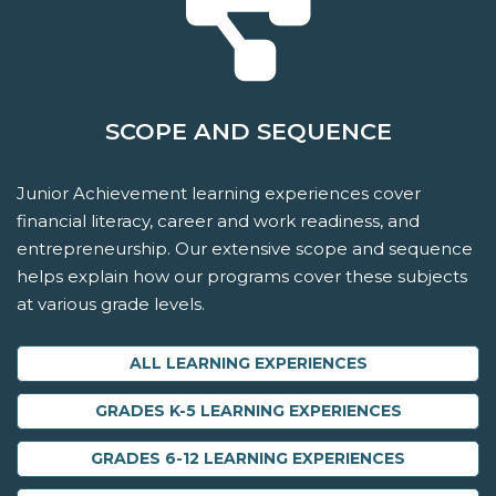
SCOPE AND SEQUENCE
Junior Achievement learning experiences cover
financial literacy, career and work readiness, and
entrepreneurship. Our extensive scope and sequence
helps explain how our programs cover these subjects
at various grade levels.
ALL LEARNING EXPERIENCES
GRADES K-5 LEARNING EXPERIENCES
GRADES 6-12 LEARNING EXPERIENCES