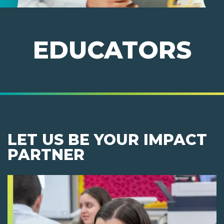
EDUCATORS
LET US BE YOUR IMPACT
PARTNER