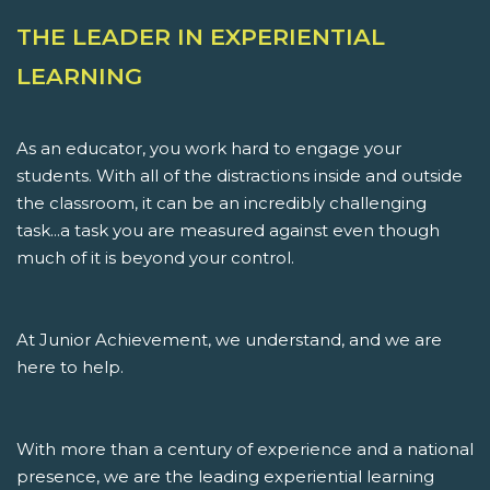
THE LEADER IN EXPERIENTIAL
LEARNING
As an educator, you work hard to engage your
students. With all of the distractions inside and outside
the classroom, it can be an incredibly challenging
task...a task you are measured against even though
much of it is beyond your control.
At Junior Achievement, we understand, and we are
here to help.
With more than a century of experience and a national
presence, we are the leading experiential learning