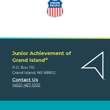
Junior Achievement of
®
Grand Island
P.O. Box 110
Grand Island, NE 68802
Contact Us
(402) 467-1010