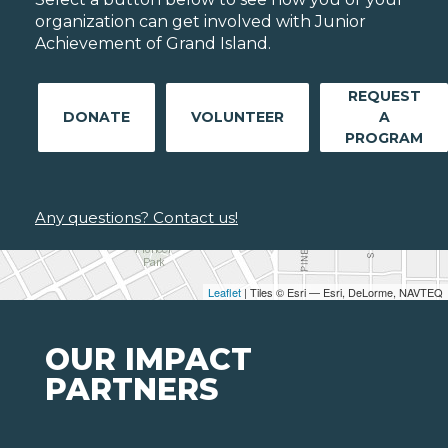
organization can get involved with Junior
Achievement of Grand Island.
REQUEST
DONATE
VOLUNTEER
A
PROGRAM
Any questions? Contact us!
Leaflet
| Tiles © Esri — Esri, DeLorme, NAVTEQ
OUR IMPACT
PARTNERS