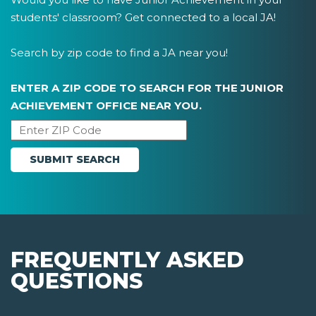
students' classroom? Get connected to a local JA!
Search by zip code to find a JA near you!
ENTER A ZIP CODE TO SEARCH FOR THE JUNIOR
ACHIEVEMENT OFFICE NEAR YOU.
FREQUENTLY ASKED
QUESTIONS