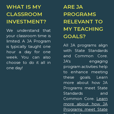
WHAT IS MY
ARE JA
CLASSROOM
PROGRAMS
INVESTMENT?
RELEVANT TO
MY TEACHING
We understand that
GOALS?
your classroom time is
limited. A JA Program
All JA programs align
is typically taught one
with State Standards
hour a day for one
and Common Core.
week. You can also
JA's engaging
choose to do it all in
program activities help
one day!
to enhance meeting
these goals. Learn
more about how JA
Programs meet State
Standards and
Common Core.
Learn
more about how JA
Programs meet State