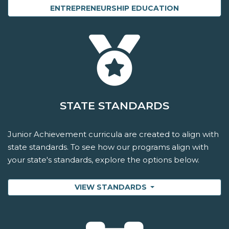
ENTREPRENEURSHIP EDUCATION
STATE STANDARDS
Junior Achievement curricula are created to align with
state standards. To see how our programs align with
your state's standards, explore the options below.
VIEW STANDARDS