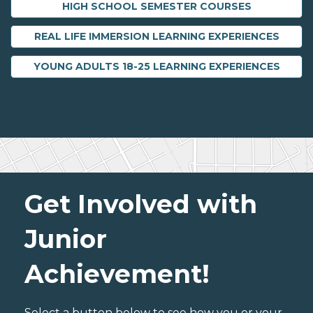
HIGH SCHOOL SEMESTER COURSES
REAL LIFE IMMERSION LEARNING EXPERIENCES
YOUNG ADULTS 18-25 LEARNING EXPERIENCES
Get Involved with
Junior
Achievement!
Select a button below to see how you or your