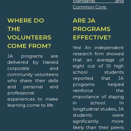
Standards and
Common Core.
WHERE DO
ARE JA
THE
PROGRAMS
VOLUNTEERS
EFFECTIVE?
COME FROM?
Yes! An independent
research firm showed
JA programs are
that an average of
delivered by trained
eight out of 10 high
corporate and
school students
community volunteers
reported that JA
who share their skills
programs helped
and personal and
reinforce the
professional
importance of staying
experiences to make
in school. In
learning come to life.
longitudinal studies, JA
students were
significantly more
likely than their peers