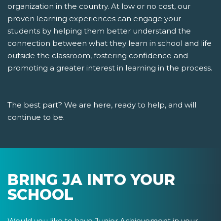
organization in the country. At low or no cost, our
proven learning experiences can engage your
students by helping them better understand the
connection between what they learn in school and life
outside the classroom, fostering confidence and
promoting a greater interest in learning in the process.
The best part? We are here, ready to help, and will
continue to be.
BRING JA INTO YOUR
SCHOOL
Would you like to have Junior Achievement in your