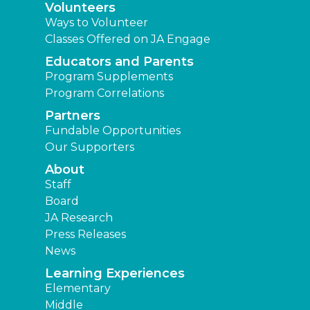
Volunteers
Ways to Volunteer
Classes Offered on JA Engage
Educators and Parents
Program Supplements
Program Correlations
Partners
Fundable Opportunities
Our Supporters
About
Staff
Board
JA Research
Press Releases
News
Learning Experiences
Elementary
Middle