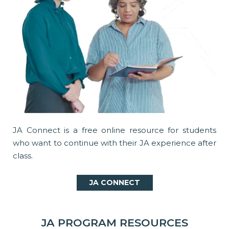
JA Connect is a free online resource for students
who want to continue with their JA experience after
class.
JA CONNECT
JA PROGRAM RESOURCES