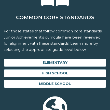
COMMON CORE STANDARDS
For those states that follow common core standards,
Junior Achievement's curricula have been reviewed
for alignment with these standards! Learn more by
selecting the appropriate grade level below.
ELEMENTARY
HIGH SCHOOL
MIDDLE SCHOOL