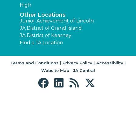
High
Other Locations
Junior Achievement of Lincoln
JA District of Grand Island
JA District of Kearney
Find a JA Location
|
|
|
Terms and Conditions
Privacy Policy
Accessibility
|
Website Map
JA Central