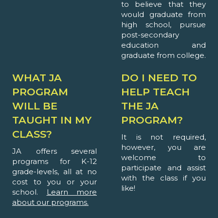
to believe that they
would graduate from
high school, pursue
post-secondary
education and
graduate from college.
WHAT JA
DO I NEED TO
PROGRAM
HELP TEACH
WILL BE
THE JA
TAUGHT IN MY
PROGRAM?
CLASS?
It is not required,
however, you are
JA offers several
welcome to
programs for K-12
participate and assist
grade-levels, all at no
with the class if you
cost to you or your
like!
school.
Learn more
about our programs.